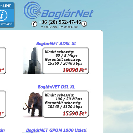
+36 (20) 952-47-46
h: 8:00-20:00, k-v: 8:00-17:00